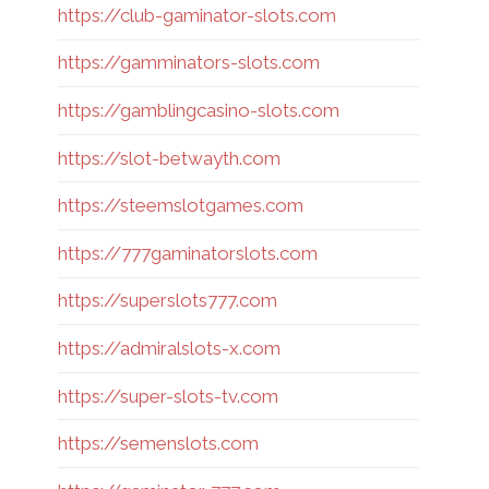
https://club-gaminator-slots.com
https://gamminators-slots.com
https://gamblingcasino-slots.com
https://slot-betwayth.com
https://steemslotgames.com
https://777gaminatorslots.com
https://superslots777.com
https://admiralslots-x.com
https://super-slots-tv.com
https://semenslots.com