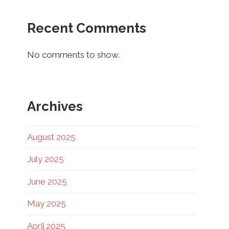
Recent Comments
No comments to show.
Archives
August 2025
July 2025
June 2025
May 2025
April 2025