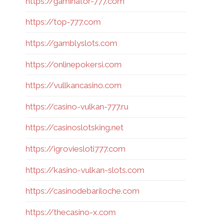
https://gaminator-777.com
https://top-777.com
https://gamblyslots.com
https://onlinepokersi.com
https://vullkancasino.com
https://casino-vulkan-777.ru
https://casinoslotsking.net
https://igroviesloti777.com
https://kasino-vulkan-slots.com
https://casinodebariloche.com
https://thecasino-x.com