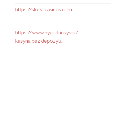
https://slotv-casinos.com
https://www.hyperlucky.vip/
kasyna bez depozytu