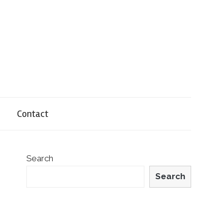
Contact
Search
Search