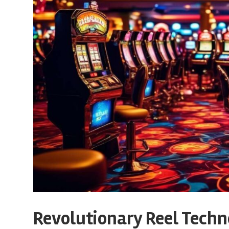
n
o
-
O
n
l
i
Revolutionary Reel Techn