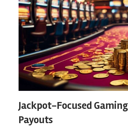
s
.
c
o
m
Jackpot-Focused Gaming: 
–
Payouts