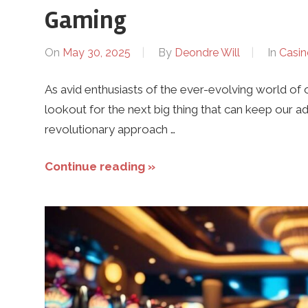
n
Gaming
On
May 30, 2025
By
Deondre Will
In
Casin
e
As avid enthusiasts of the ever-evolving world of 
-
lookout for the next big thing that can keep our 
revolutionary approach …
S
Continue reading »
l
o
t