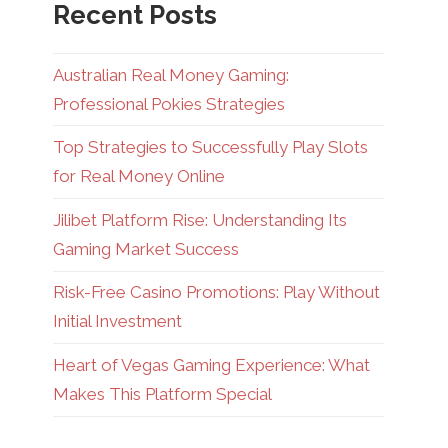
Recent Posts
Australian Real Money Gaming:
Professional Pokies Strategies
Top Strategies to Successfully Play Slots
for Real Money Online
Jilibet Platform Rise: Understanding Its
Gaming Market Success
Risk-Free Casino Promotions: Play Without
Initial Investment
Heart of Vegas Gaming Experience: What
Makes This Platform Special