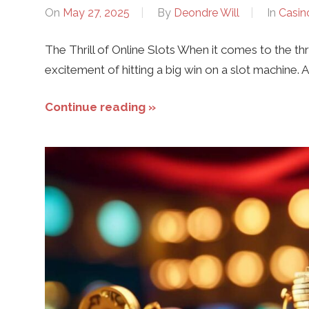
C
On
May 27, 2025
By
Deondre Will
In
Casin
a
The Thrill of Online Slots When it comes to the thr
excitement of hitting a big win on a slot machine. 
s
Continue reading »
i
n
o
S