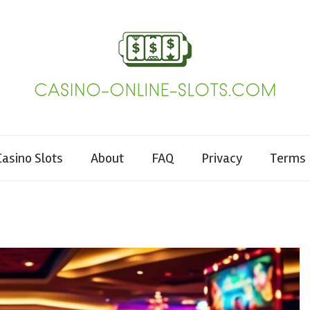
Casino Slots
About
FAQ
Privacy
Terms