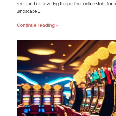
reels and discovering the perfect online slots for 
landscape …
Continue reading »