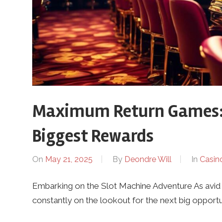
Maximum Return Games: 
Biggest Rewards
On
May 21, 2025
By
Deondre Will
In
Casin
Embarking on the Slot Machine Adventure As avid e
constantly on the lookout for the next big opportun