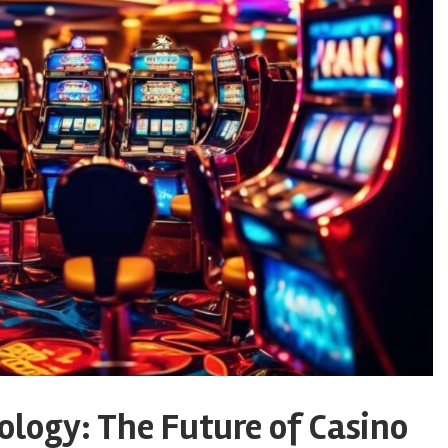
ology: The Future of Casino