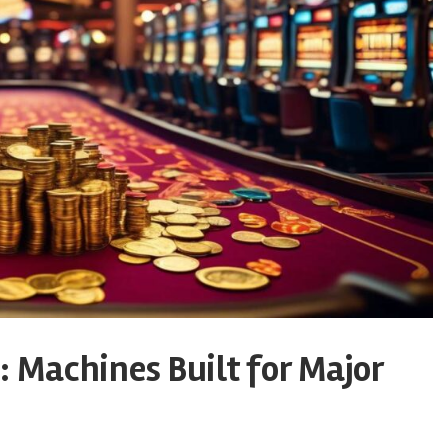
Machines Built for Major