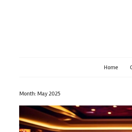
Skip
to
content
C
Home
a
s
Month:
May 2025
i