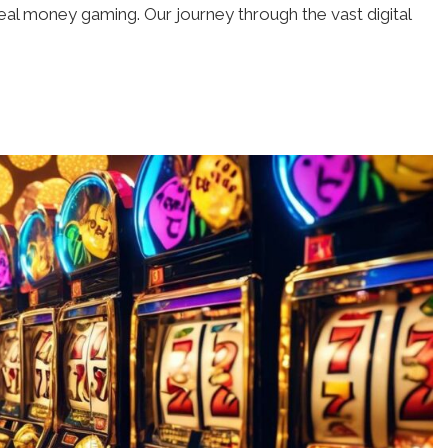
real money gaming. Our journey through the vast digital