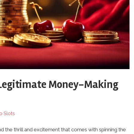
 Legitimate Money-Making
o Slots
d the thrill and excitement that comes with spinning the