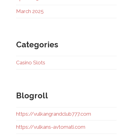
March 2025
Categories
Casino Slots
Blogroll
https://vulkangrandclub777.com
https://vulkans-avtomati.com