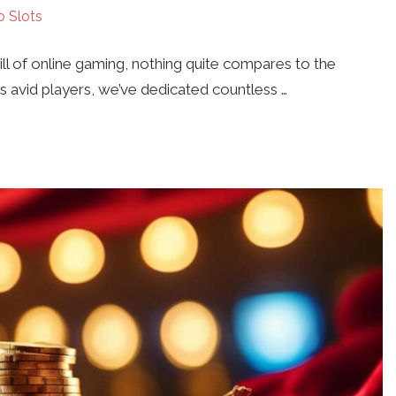
o Slots
ill of online gaming, nothing quite compares to the
As avid players, we’ve dedicated countless …