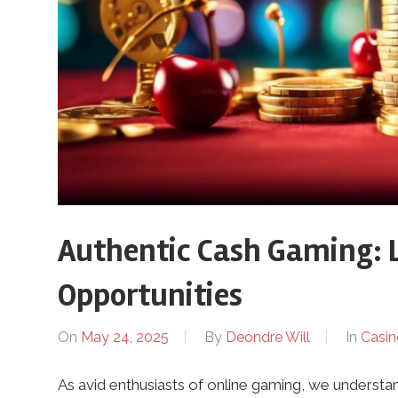
l
o
t
s
Authentic Cash Gaming:
Opportunities
On
May 24, 2025
By
Deondre Will
In
Casin
As avid enthusiasts of online gaming, we understan