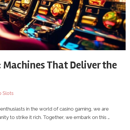
Machines That Deliver the
o Slots
nthusiasts in the world of casino gaming, we are
ity to strike it rich. Together, we embark on this …