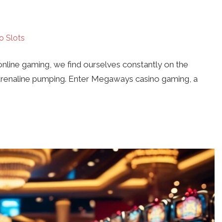
o Slots
online gaming, we find ourselves constantly on the
adrenaline pumping. Enter Megaways casino gaming, a