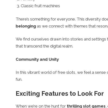
l
Classic fruit machines
o
There’s something for everyone. This diversity does
belonging
as we connect with themes that resonat
t
We find ourselves drawn into stories and settings 
that transcend the digital realm.
s
Community and Unity
In this vibrant world of free slots, we feel a sense
fun.
Exciting Features to Look For
When we’re on the hunt for
thrilling slot games
,