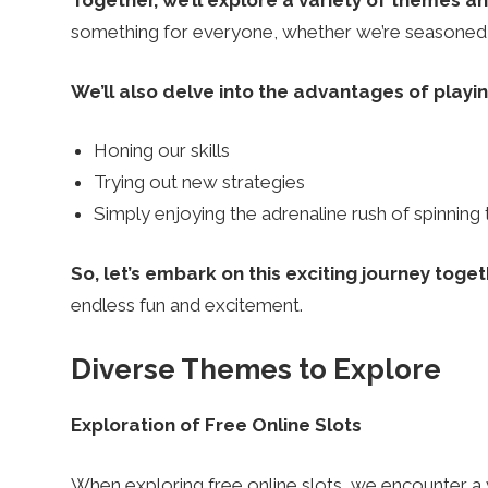
Together, we’ll explore a variety of themes a
something for everyone, whether we’re seasoned 
s
We’ll also delve into the advantages of playin
.
Honing our skills
Trying out new strategies
c
Simply enjoying the adrenaline rush of spinning t
o
So, let’s embark on this exciting journey toge
endless fun and excitement.
m
Diverse Themes to Explore
–
Exploration of Free Online Slots
When exploring free online slots, we encounter a v