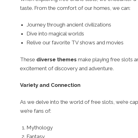
C
taste. From the comfort of our homes, we can:
a
Journey through ancient civilizations
Dive into magical worlds
s
Relive our favorite TV shows and movies
i
These
diverse themes
make playing free slots an
excitement of discovery and adventure.
n
Variety and Connection
o
As we delve into the world of free slots, we’re ca
we’re fans of:
S
Mythology
Fantasy