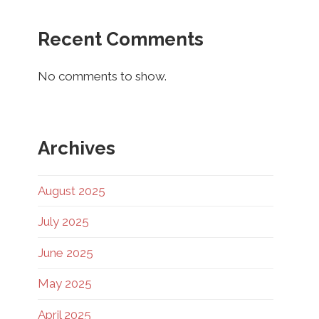
Recent Comments
No comments to show.
Archives
August 2025
July 2025
June 2025
May 2025
April 2025