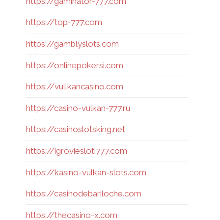
https://gaminator-777.com
https://top-777.com
https://gamblyslots.com
https://onlinepokersi.com
https://vullkancasino.com
https://casino-vulkan-777.ru
https://casinoslotsking.net
https://igroviesloti777.com
https://kasino-vulkan-slots.com
https://casinodebariloche.com
https://thecasino-x.com