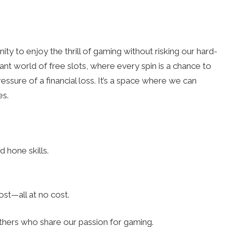
ity to enjoy the thrill of gaming without risking our hard-
ant world of free slots, where every spin is a chance to
ssure of a financial loss. It’s a space where we can
es.
 hone skills.
t—all at no cost.
thers who share our passion for gaming.