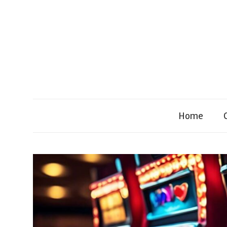
Skip
to
content
C
Home
a
s
i