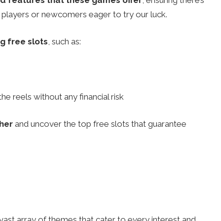
nd features that these games offer
, ensuring there’s
players or newcomers eager to try our luck.
g free slots
, such as:
he reels without any financial risk
ther
and uncover the top free slots that guarantee
ast array of themes that cater to every interest and