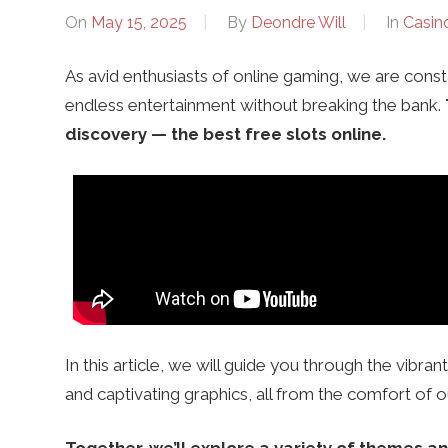
n
On
May 15, 2025
By
Deondre Will
In
Casin
As avid enthusiasts of online gaming, we are const
e
endless entertainment without breaking the bank.
discovery — the best free slots online.
-
S
l
o
In this article, we will guide you through the vibra
and captivating graphics, all from the comfort of
t