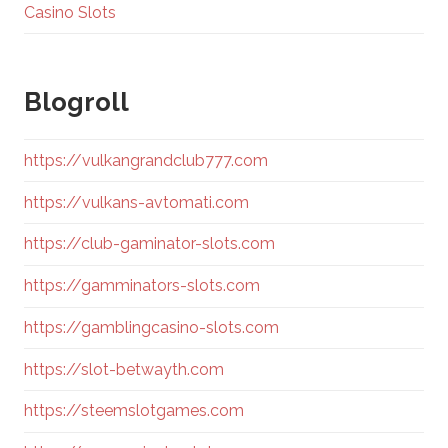
Casino Slots
Blogroll
https://vulkangrandclub777.com
https://vulkans-avtomati.com
https://club-gaminator-slots.com
https://gamminators-slots.com
https://gamblingcasino-slots.com
https://slot-betwayth.com
https://steemslotgames.com