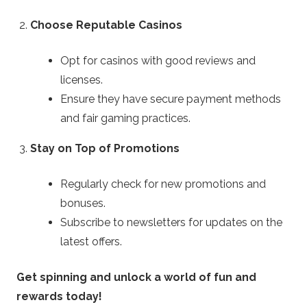
Choose Reputable Casinos
Opt for casinos with good reviews and
licenses.
Ensure they have secure payment methods
and fair gaming practices.
Stay on Top of Promotions
Regularly check for new promotions and
bonuses.
Subscribe to newsletters for updates on the
latest offers.
Get spinning and unlock a world of fun and
rewards today!