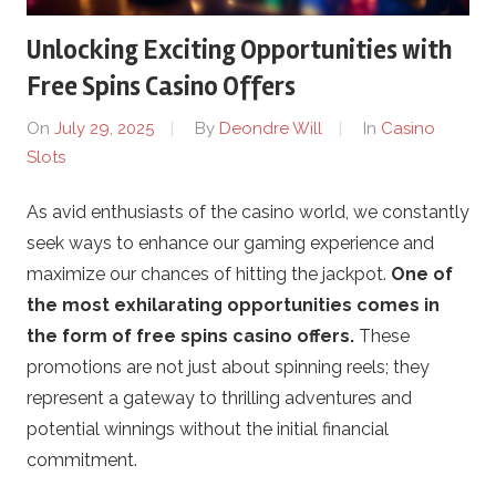
-
Unlocking Exciting Opportunities with
O
Free Spins Casino Offers
n
On
July 29, 2025
By
Deondre Will
In
Casino
Slots
l
As avid enthusiasts of the casino world, we constantly
i
seek ways to enhance our gaming experience and
n
maximize our chances of hitting the jackpot.
One of
the most exhilarating opportunities comes in
e
the form of free spins casino offers.
These
promotions are not just about spinning reels; they
-
represent a gateway to thrilling adventures and
potential winnings without the initial financial
S
commitment.