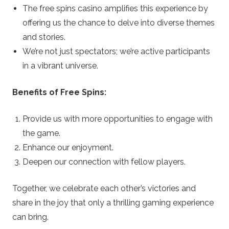
The free spins casino amplifies this experience by
offering us the chance to delve into diverse themes
and stories.
We’re not just spectators; we’re active participants
in a vibrant universe.
Benefits of Free Spins:
Provide us with more opportunities to engage with
the game.
Enhance our enjoyment.
Deepen our connection with fellow players.
Together, we celebrate each other’s victories and
share in the joy that only a thrilling gaming experience
can bring.