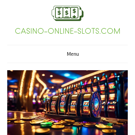
Skip
to
content
C
Menu
a
s
i
n
o