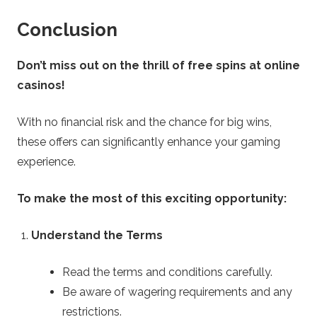
Conclusion
Don’t miss out on the thrill of free spins at online
casinos!
With no financial risk and the chance for big wins,
these offers can significantly enhance your gaming
experience.
To make the most of this exciting opportunity:
Understand the Terms
Read the terms and conditions carefully.
Be aware of wagering requirements and any
restrictions.