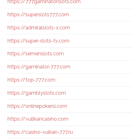
https://777gaminatorslots.com
https://superslots777.com
https://admiralslots-x.com
https://super-slots-tv.com
https://semenslots.com
https://gaminator-777.com
https://top-777.com
https://gamblyslots.com
https://onlinepokersi.com
https://vullkancasino.com
https://casino-vulkan-777.ru