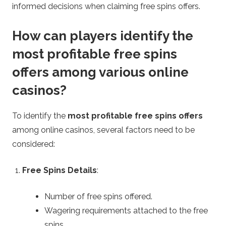
informed decisions when claiming free spins offers.
How can players identify the
most profitable free spins
offers among various online
casinos?
To identify the
most profitable free spins offers
among online casinos, several factors need to be
considered:
Free Spins Details
:
Number of free spins offered.
Wagering requirements attached to the free
spins.