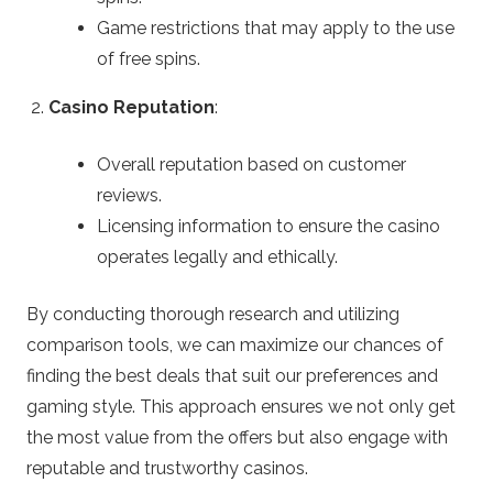
Game restrictions that may apply to the use
of free spins.
Casino Reputation
:
Overall reputation based on customer
reviews.
Licensing information to ensure the casino
operates legally and ethically.
By conducting thorough research and utilizing
comparison tools, we can maximize our chances of
finding the best deals that suit our preferences and
gaming style. This approach ensures we not only get
the most value from the offers but also engage with
reputable and trustworthy casinos.