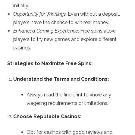
C
initially.
Opportunity for Winnings
: Even without a deposit,
a
players have the chance to win real money.
s
Enhanced Gaming Experience
: Free spins allow
players to try new games and explore different
i
casinos.
n
Strategies to Maximize Free Spins:
o
Understand the Terms and Conditions:
S
Always read the fine print to know any
wagering requirements or limitations.
l
Choose Reputable Casinos:
o
Opt for casinos with good reviews and