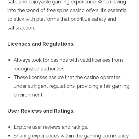
safe and enjoyable gaming experience. When diving
into the world of free spins casino offers, it’s essential
to stick with platforms that prioritize safety and
satisfaction.
Licenses and Regulations:
Always look for casinos with valid licenses from
recognized authorities.
These licenses assure that the casino operates
under stringent regulations, providing a fair gaming
environment.
User Reviews and Ratings:
Explore user reviews and ratings.
Sharing experiences within the gaming community