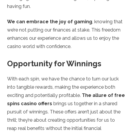
having fun.
We can embrace the joy of gaming
, knowing that
we’re not putting our finances at stake. This freedom
enhances our experience and allows us to enjoy the
casino world with confidence.
Opportunity for Winnings
With each spin, we have the chance to turn our luck
into tangible rewards, making the experience both
exciting and potentially profitable.
The allure of free
spins casino offers
brings us together in a shared
pursuit of winnings. These offers aren’t just about the
thrill; they’re about creating opportunities for us to
reap real benefits without the initial financial