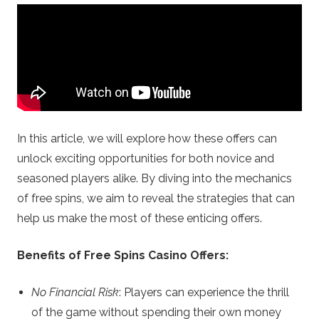
l
o
t
s
In this article, we will explore how these offers can
.
unlock exciting opportunities for both novice and
c
seasoned players alike. By diving into the mechanics
of free spins, we aim to reveal the strategies that can
o
help us make the most of these enticing offers.
m
Benefits of Free Spins Casino Offers:
–
No Financial Risk
: Players can experience the thrill
of the game without spending their own money