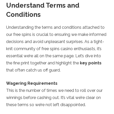
Understand Terms and
Conditions
Understanding the terms and conditions attached to
our free spins is crucial to ensuring we make informed
decisions and avoid unpleasant surprises. As a tight-
knit community of free spins casino enthusiasts, it’s
essential we’re all on the same page. Let’s dive into
the fine print together and highlight the
key points
that often catch us off guard.
Wagering Requirements
This is the number of times we need to roll over our
winnings before cashing out. It’s vital we’re clear on
these terms so we’re not left disappointed.