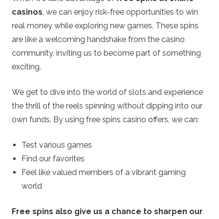
casinos
, we can enjoy risk-free opportunities to win
real money while exploring new games. These spins
are like a welcoming handshake from the casino
community, inviting us to become part of something
exciting.
We get to dive into the world of slots and experience
the thrill of the reels spinning without dipping into our
own funds. By using free spins casino offers, we can:
Test various games
Find our favorites
Feel like valued members of a vibrant gaming
world
Free spins also give us a chance to sharpen our