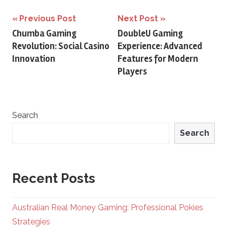
Post
Previous Post
Next Post
Chumba Gaming
DoubleU Gaming
navigation
Revolution: Social Casino
Experience: Advanced
Innovation
Features for Modern
Players
Search
Search
Recent Posts
Australian Real Money Gaming: Professional Pokies
Strategies