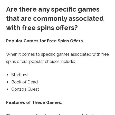
Are there any specific games
that are commonly associated
with free spins offers?
Popular Games for Free Spins Offers
When it comes to specific games associated with free
spins offers, popular choices include:
Starburst
Book of Dead
Gonzo’s Quest
Features of These Games: