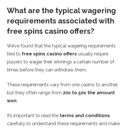
What are the typical wagering
requirements associated with
free spins casino offers?
We’ve found that the typical wagering requirements
tied to
free spins casino offers
usually require
players to wager their winnings a certain number of
times before they can withdraw them.
These requirements vary from one casino to another,
but they often range from
20x to 50x the amount
won
.
It’s important to read the
terms and conditions
carefully to understand these requirements and make