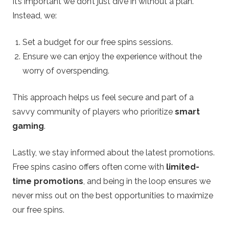
It’s important we don’t just dive in without a plan.
Instead, we:
Set a budget for our free spins sessions.
Ensure we can enjoy the experience without the
worry of overspending.
This approach helps us feel secure and part of a
savvy community of players who prioritize
smart
gaming
.
Lastly, we stay informed about the latest promotions.
Free spins casino offers often come with
limited-
time promotions
, and being in the loop ensures we
never miss out on the best opportunities to maximize
our free spins.