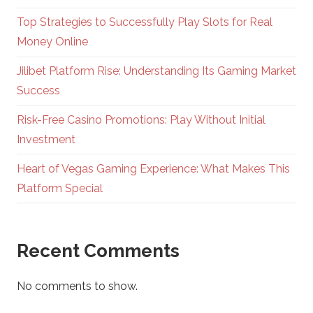
Top Strategies to Successfully Play Slots for Real
Money Online
Jilibet Platform Rise: Understanding Its Gaming Market
Success
Risk-Free Casino Promotions: Play Without Initial
Investment
Heart of Vegas Gaming Experience: What Makes This
Platform Special
Recent Comments
No comments to show.