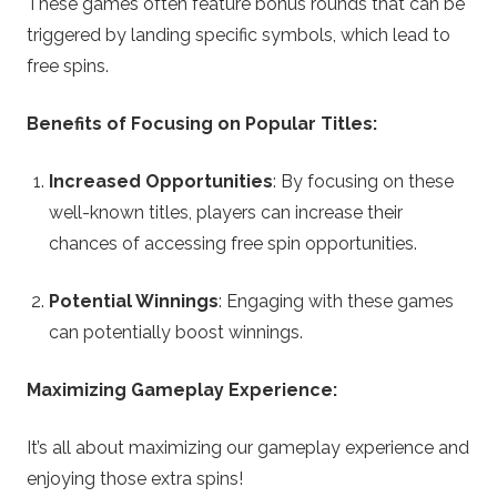
These games often feature bonus rounds that can be
triggered by landing specific symbols, which lead to
free spins.
Benefits of Focusing on Popular Titles:
Increased Opportunities
: By focusing on these
well-known titles, players can increase their
chances of accessing free spin opportunities.
Potential Winnings
: Engaging with these games
can potentially boost winnings.
Maximizing Gameplay Experience:
It’s all about maximizing our gameplay experience and
enjoying those extra spins!