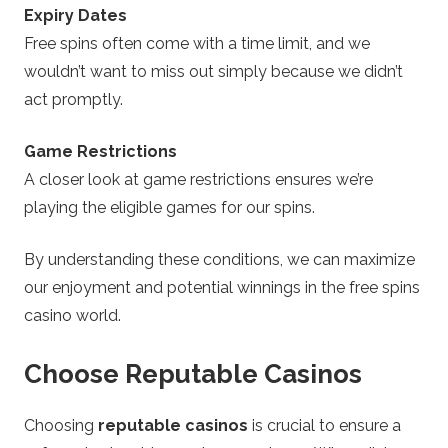
Expiry Dates
Free spins often come with a time limit, and we
wouldn’t want to miss out simply because we didn’t
act promptly.
Game Restrictions
A closer look at game restrictions ensures we’re
playing the eligible games for our spins.
By understanding these conditions, we can maximize
our enjoyment and potential winnings in the free spins
casino world.
Choose Reputable Casinos
Choosing
reputable casinos
is crucial to ensure a