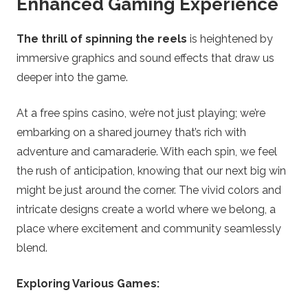
Enhanced Gaming Experience
The thrill of spinning the reels
is heightened by
immersive graphics and sound effects that draw us
deeper into the game.
At a free spins casino, we’re not just playing; we’re
embarking on a shared journey that’s rich with
adventure and camaraderie. With each spin, we feel
the rush of anticipation, knowing that our next big win
might be just around the corner. The vivid colors and
intricate designs create a world where we belong, a
place where excitement and community seamlessly
blend.
Exploring Various Games: