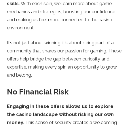
skills.
With each spin, we learn more about game
mechanics and strategies, boosting our confidence
and making us feel more connected to the casino
environment.
It’s not just about winning; it’s about being part of a
community that shares our passion for gaming. These
offers help bridge the gap between curiosity and
expertise, making every spin an opportunity to grow
and belong.
No Financial Risk
Engaging in these offers allows us to explore
the casino landscape without risking our own
money.
This sense of security creates a welcoming