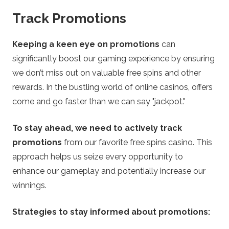
Track Promotions
Keeping a keen eye on promotions
can
significantly boost our gaming experience by ensuring
we don’t miss out on valuable free spins and other
rewards. In the bustling world of online casinos, offers
come and go faster than we can say "jackpot."
To stay ahead, we need to actively track
promotions
from our favorite free spins casino. This
approach helps us seize every opportunity to
enhance our gameplay and potentially increase our
winnings.
Strategies to stay informed about promotions: