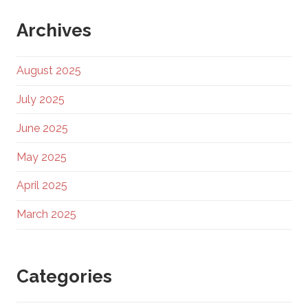
Archives
August 2025
July 2025
June 2025
May 2025
April 2025
March 2025
Categories