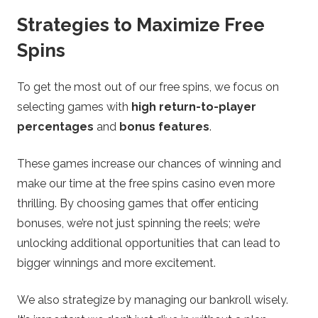
Strategies to Maximize Free
Spins
To get the most out of our free spins, we focus on
selecting games with
high return-to-player
percentages
and
bonus features
.
These games increase our chances of winning and
make our time at the free spins casino even more
thrilling. By choosing games that offer enticing
bonuses, we’re not just spinning the reels; we’re
unlocking additional opportunities that can lead to
bigger winnings and more excitement.
We also strategize by managing our bankroll wisely.