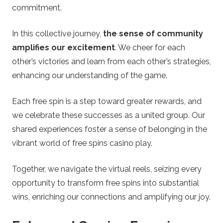
commitment.
In this collective journey,
the sense of community
amplifies our excitement
. We cheer for each
other’s victories and learn from each other’s strategies,
enhancing our understanding of the game.
Each free spin is a step toward greater rewards, and
we celebrate these successes as a united group. Our
shared experiences foster a sense of belonging in the
vibrant world of free spins casino play.
Together, we navigate the virtual reels, seizing every
opportunity to transform free spins into substantial
wins, enriching our connections and amplifying our joy.