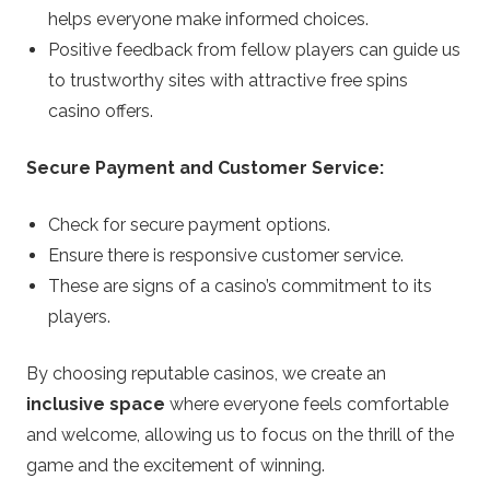
helps everyone make informed choices.
Positive feedback from fellow players can guide us
to trustworthy sites with attractive free spins
casino offers.
Secure Payment and Customer Service:
Check for secure payment options.
Ensure there is responsive customer service.
These are signs of a casino’s commitment to its
players.
By choosing reputable casinos, we create an
inclusive space
where everyone feels comfortable
and welcome, allowing us to focus on the thrill of the
game and the excitement of winning.