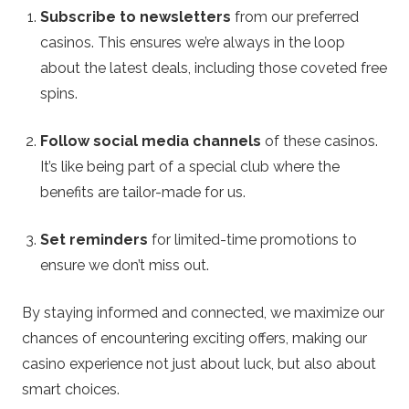
Subscribe to newsletters
from our preferred
casinos. This ensures we’re always in the loop
about the latest deals, including those coveted free
spins.
Follow social media channels
of these casinos.
It’s like being part of a special club where the
benefits are tailor-made for us.
Set reminders
for limited-time promotions to
ensure we don’t miss out.
By staying informed and connected, we maximize our
chances of encountering exciting offers, making our
casino experience not just about luck, but also about
smart choices.