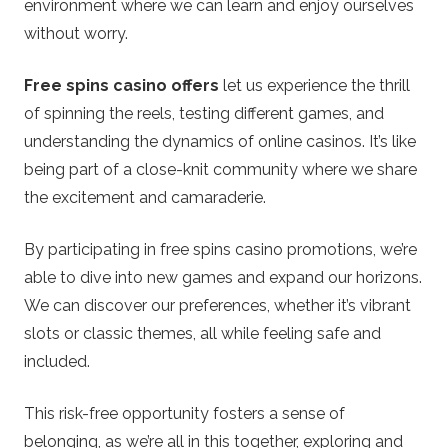
environment where we can learn and enjoy ourselves
without worry.
Free spins casino offers
let us experience the thrill
of spinning the reels, testing different games, and
understanding the dynamics of online casinos. It’s like
being part of a close-knit community where we share
the excitement and camaraderie.
By participating in free spins casino promotions, we’re
able to dive into new games and expand our horizons.
We can discover our preferences, whether it’s vibrant
slots or classic themes, all while feeling safe and
included.
This risk-free opportunity fosters a sense of
belonging, as we’re all in this together, exploring and