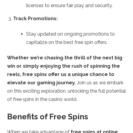
t
licenses to ensure fair play and security.
s
Track Promotions:
Stay updated on ongoing promotions to
capitalize on the best free spin offers.
Whether we’re chasing the thrill of the next big
win or simply enjoying the rush of spinning the
reels, free spins offer us a unique chance to
elevate our gaming journey.
Join us as we embark
on this exciting exploration, unlocking the full potential
of free spins in the casino world.
Benefits of Free Spins
When we take advantage of
free spins at online